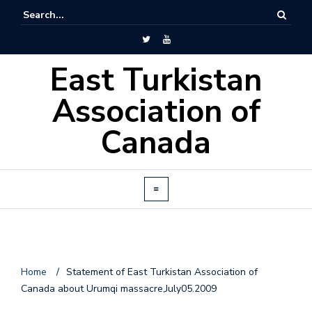
East Turkistan
Association of
Canada
Home
/
Statement of East Turkistan Association of
o
Canada about Urumqi massacre,July05.2009
n