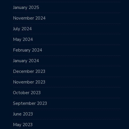
January 2025
November 2024
July 2024
May 2024
February 2024
January 2024
December 2023
November 2023
October 2023
September 2023
June 2023
May 2023