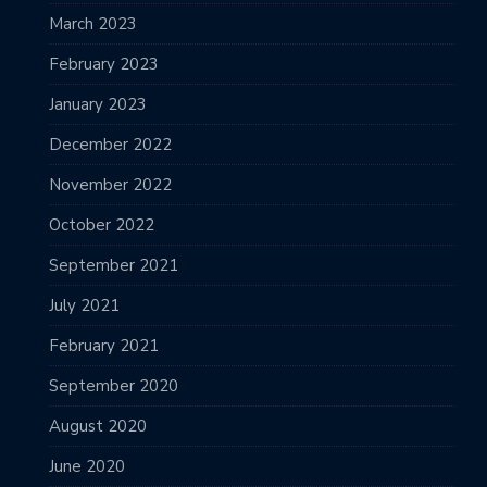
March 2023
February 2023
January 2023
December 2022
November 2022
October 2022
September 2021
July 2021
February 2021
September 2020
August 2020
June 2020