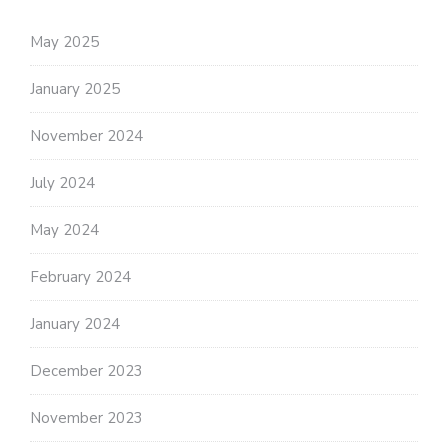
May 2025
January 2025
November 2024
July 2024
May 2024
February 2024
January 2024
December 2023
November 2023