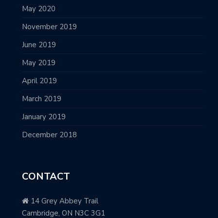
May 2020
November 2019
June 2019
May 2019
April 2019
March 2019
January 2019
December 2018
CONTACT
14 Grey Abbey Trail
Cambridge, ON N3C 3G1