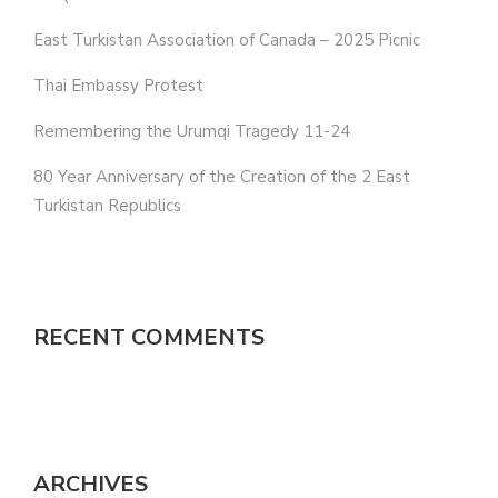
East Turkistan Association of Canada – 2025 Picnic
Thai Embassy Protest
Remembering the Urumqi Tragedy 11-24
80 Year Anniversary of the Creation of the 2 East
Turkistan Republics
RECENT COMMENTS
ARCHIVES