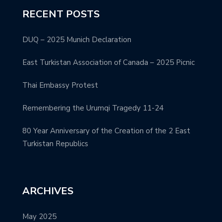
RECENT POSTS
DUQ – 2025 Munich Declaration
East Turkistan Association of Canada – 2025 Picnic
Thai Embassy Protest
Remembering the Urumqi Tragedy 11-24
80 Year Anniversary of the Creation of the 2 East
Turkistan Republics
ARCHIVES
May 2025