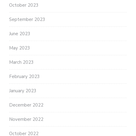
October 2023
September 2023
June 2023
May 2023
March 2023
February 2023
January 2023
December 2022
November 2022
October 2022