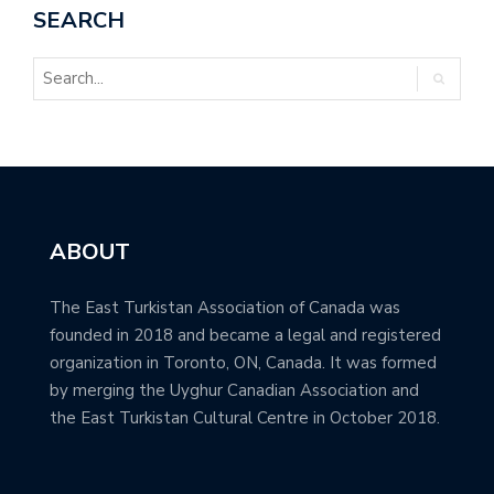
SEARCH
ABOUT
The East Turkistan Association of Canada was
founded in 2018 and became a legal and registered
organization in Toronto, ON, Canada. It was formed
by merging the Uyghur Canadian Association and
the East Turkistan Cultural Centre in October 2018.