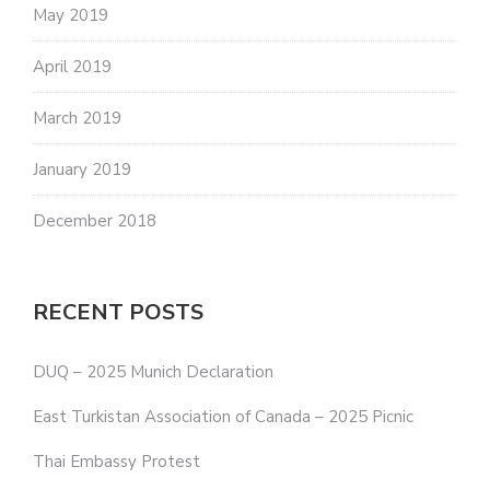
May 2019
April 2019
March 2019
January 2019
December 2018
RECENT POSTS
DUQ – 2025 Munich Declaration
East Turkistan Association of Canada – 2025 Picnic
Thai Embassy Protest