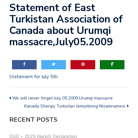
Statement of East
a
t
Turkistan Association of
i
Canada about Urumqi
o
n
massacre,July05.2009
Statement for July 5th
We will never forget July 05.2009.Urumqi massacre
Kanada Sherqiy Turkistan Jemiyitining Nizamnamesi.
RECENT POSTS
DUQ – 2025 Munich Declaration