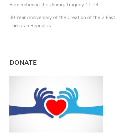
Remembering the Urumqi Tragedy 11-24
80 Year Anniversary of the Creation of the 2 East
Turkistan Republics
DONATE