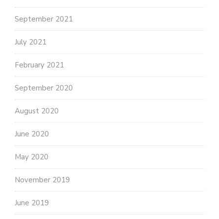
September 2021
July 2021
February 2021
September 2020
August 2020
June 2020
May 2020
November 2019
June 2019