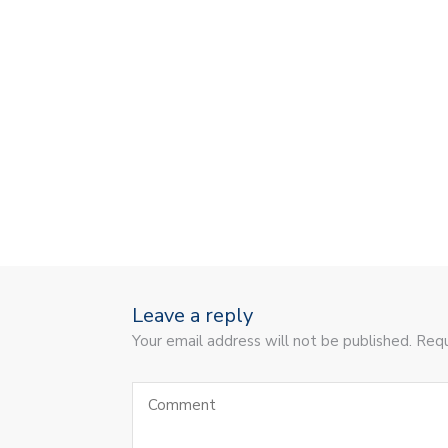
Leave a reply
Your email address will not be published. Requ