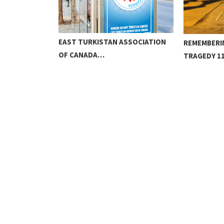
EAST TURKISTAN ASSOCIATION
H
REMEMBERI
OF CANADA…
TRAGEDY 11