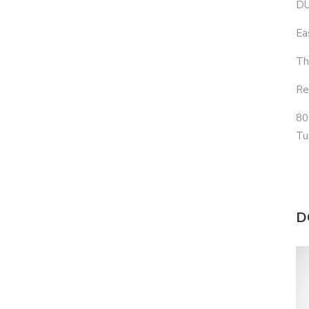
DU
Ea
Th
Re
80
Tu
D