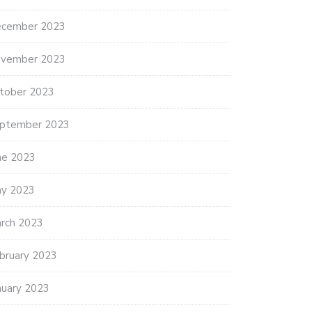
cember 2023
vember 2023
tober 2023
ptember 2023
ne 2023
y 2023
rch 2023
bruary 2023
nuary 2023