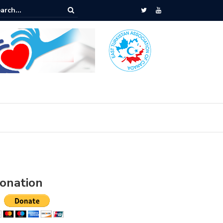
assy Protest
onation