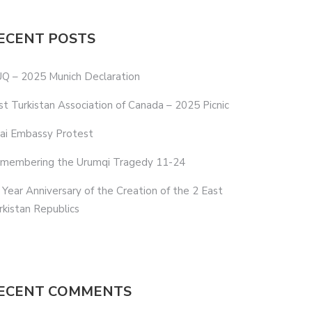
ECENT POSTS
Q – 2025 Munich Declaration
st Turkistan Association of Canada – 2025 Picnic
ai Embassy Protest
membering the Urumqi Tragedy 11-24
 Year Anniversary of the Creation of the 2 East
rkistan Republics
ECENT COMMENTS