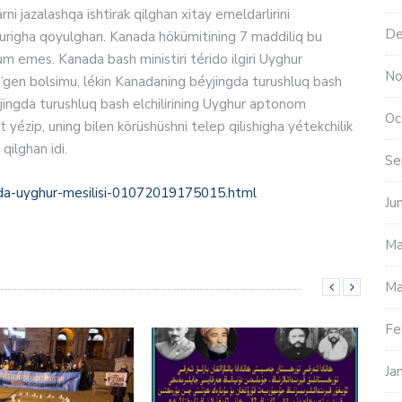
arni jazalashqa ishtirak qilghan xitay emeldarlirini
De
r otturigha qoyulghan. Kanada hökümitining 7 maddiliq bu
um emes. Kanada bash ministiri térido ilgiri Uyghur
No
en’gen bolsimu, lékin Kanadaning béyjingda turushluq bash
Oc
yézip, uning bilen körüshüshni telep qilishigha yétekchilik
 qilghan idi.
Se
ada-uyghur-mesilisi-01072019175015.html
Ju
Ma
Ma
Fe
Ja