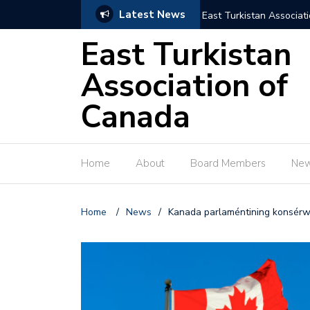
Latest News
East Turkistan Associat
East Turkistan
Association of
Canada
Home
About
Board Members
Ne
Home
/
News
/
Kanada parlaméntining konsérwa