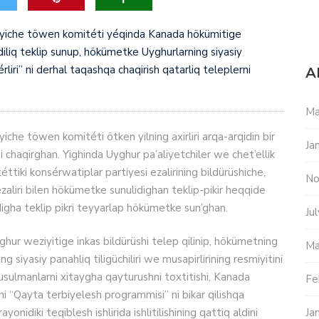
boyiche töwen komitéti yéqinda Kanada hökümitige
iliq teklip sunup, hökümetke Uyghurlarning siyasiy
érliri” ni derhal taqashqa chaqirish qatarliq teleplerni
A
Ma
iche töwen komitéti ötken yilning axirliri arqa-arqidin bir
Ja
chaqirghan. Yighinda Uyghur pa’aliyetchiler we chet’ellik
tiki konsérwatiplar partiyesi ezalirining bildürüshiche,
No
zaliri bilen hökümetke sunulidighan teklip-pikir heqqide
aldigha teklip pikri teyyarlap hökümetke sun’ghan.
Ju
hur weziyitige inkas bildürüshi telep qilinip, hökümetning
Ma
g siyasiy panahliq tiligüchiliri we musapirlirining resmiyitini
sulmanlarni xitaygha qayturushni toxtitishi, Kanada
Fe
yni “Qayta terbiyelesh programmisi” ni bikar qilishqa
nidiki teqiblesh ishlirida ishlitilishining qattiq aldini
Ja