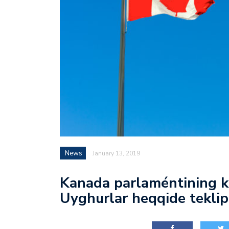
News
January 13, 2019
Kanada parlaméntining k
Uyghurlar heqqide teklip