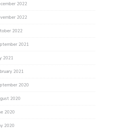
cember 2022
vember 2022
HUR PICNIC AT ONE
COMMEMORATING 27 YRS OF
tober 2022
OUSAND…
GHULJA…
ptember 2021
ly 2021
bruary 2021
ptember 2020
gust 2020
ne 2020
y 2020