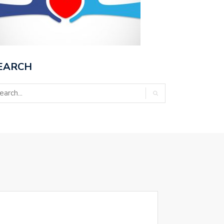
EARCH