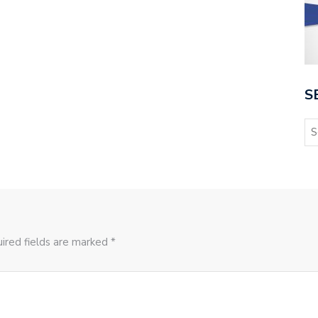
S
ired fields are marked *