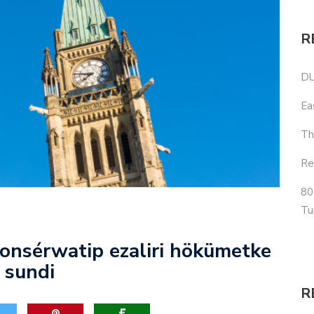
R
DU
Ea
Th
Re
80
Tu
onsérwatip ezaliri hökümetke
 sundi
R