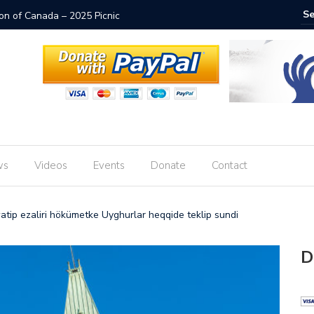
ion of Canada – 2025 Picnic
Thai Emb
ws
Videos
Events
Donate
Contact
tip ezaliri hökümetke Uyghurlar heqqide teklip sundi
D