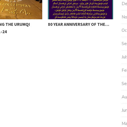
De
No
NG THE URUMQI
80 YEAR ANNIVERSARY OF THE…
UYG
Oc
-24
TH
Se
Ju
Fe
Se
Au
Ju
Ma