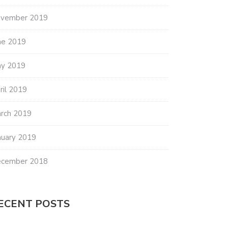
vember 2019
ne 2019
y 2019
ril 2019
rch 2019
nuary 2019
cember 2018
ECENT POSTS