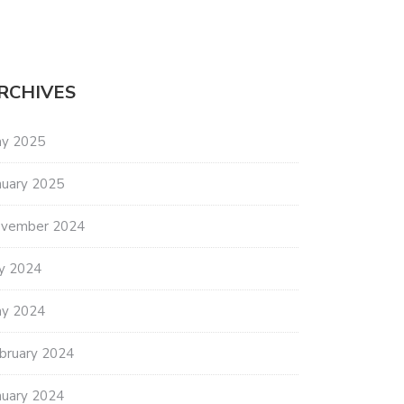
RCHIVES
y 2025
nuary 2025
vember 2024
ly 2024
y 2024
bruary 2024
nuary 2024