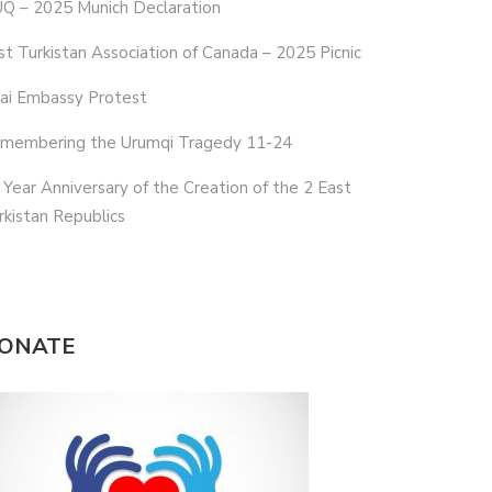
Q – 2025 Munich Declaration
st Turkistan Association of Canada – 2025 Picnic
ai Embassy Protest
membering the Urumqi Tragedy 11-24
 Year Anniversary of the Creation of the 2 East
rkistan Republics
ONATE