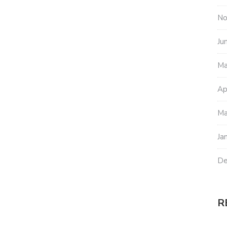
No
Ju
Ma
Ap
Ma
Ja
De
R