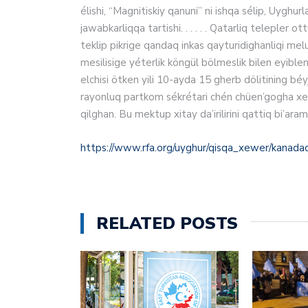
élishi, “Magnitiskiy qanuni” ni ishqa sélip, Uyghurl
jawabkarliqqa tartishi. . . . . . Qatarliq teleple
teklip pikrige qandaq inkas qayturidighanliqi mel
mesilisige yéterlik köngül bölmeslik bilen eyibl
elchisi ötken yili 10‏-ayda 15 gherb dölitining béyjingda turushluq bash elchilirining Uyghur aptonom
rayonluq partkom sékrétari chén chüen’gogha xet 
qilghan. Bu mektup xitay da’irilirini qattiq bi’aram
https://www.rfa.org/uyghur/qisqa_xewer/kanad
RELATED POSTS