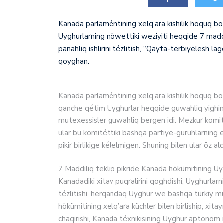
Kanada parlaméntining xelq’ara kishilik hoquq 
Uyghurlarning nöwettiki weziyiti heqqide 7 madd
panahliq ishlirini tézlitish, “Qayta-terbiyelesh lag
qoyghan.
Kanada parlaméntining xelq’ara kishilik hoquq boy
qanche qétim Uyghurlar heqqide guwahliq yighini 
mutexessisler guwahliq bergen idi. Mezkur komitét
ular bu komitéttiki bashqa partiye-guruhlarning e
pikir birlikige kélelmigen. Shuning bilen ular öz 
7 Maddiliq teklip pikride Kanada hökümitining Uyg
Kanadadiki xitay puqralirini qoghdishi, Uyghurlarnin
tézlitishi, herqandaq Uyghur we bashqa türkiy mu
hökümitining xelq’ara küchler bilen birliship, xita
chaqirishi, Kanada téxnikisining Uyghur aptonom rayo